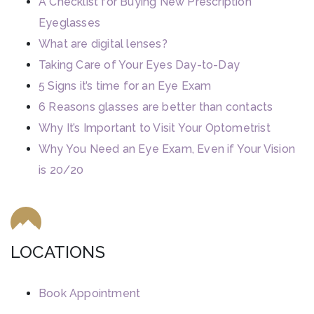
A Checklist for Buying New Prescription
Eyeglasses
What are digital lenses?
Taking Care of Your Eyes Day-to-Day
5 Signs it’s time for an Eye Exam
6 Reasons glasses are better than contacts
Why It’s Important to Visit Your Optometrist
Why You Need an Eye Exam, Even if Your Vision
is 20/20
LOCATIONS
Book Appointment