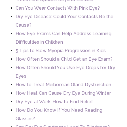
Can You Wear Contacts With Pink Eye?
Dry Eye Disease: Could Your Contacts Be the
Cause?
How Eye Exams Can Help Address Learning
Difficulties in Children
5 Tips to Slow Myopia Progression in Kids
How Often Should a Child Get an Eye Exam?
How Often Should You Use Eye Drops for Dry
Eyes
How to Treat Meibomian Gland Dysfunction
How Heat Can Cause Dry Eye During Winter
Dry Eye at Work: How to Find Relief
How Do You Know If You Need Reading
Glasses?