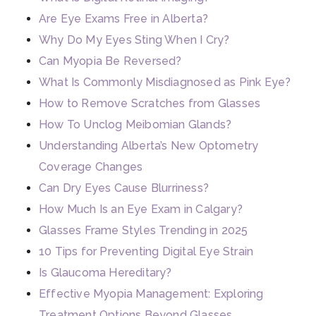
Are Eye Exams Free in Alberta?
Why Do My Eyes Sting When I Cry?
Can Myopia Be Reversed?
What Is Commonly Misdiagnosed as Pink Eye?
How to Remove Scratches from Glasses
How To Unclog Meibomian Glands?
Understanding Alberta’s New Optometry
Coverage Changes
Can Dry Eyes Cause Blurriness?
How Much Is an Eye Exam in Calgary?
Glasses Frame Styles Trending in 2025
10 Tips for Preventing Digital Eye Strain
Is Glaucoma Hereditary?
Effective Myopia Management: Exploring
Treatment Options Beyond Glasses