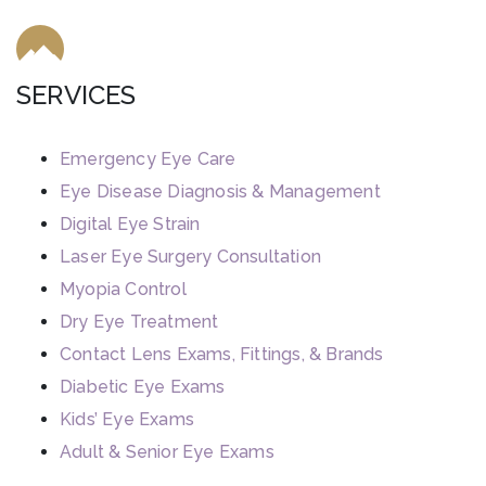
SERVICES
Emergency Eye Care
Eye Disease Diagnosis & Management
Digital Eye Strain
Laser Eye Surgery Consultation
Myopia Control
Dry Eye Treatment
Contact Lens Exams, Fittings, & Brands
Diabetic Eye Exams
Kids’ Eye Exams
Adult & Senior Eye Exams