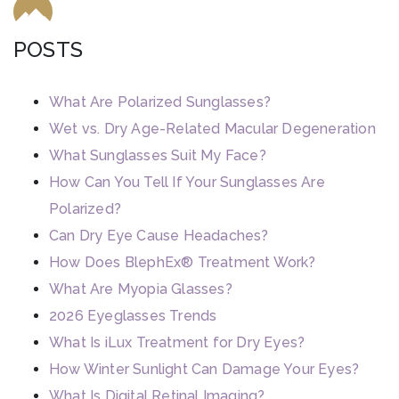
POSTS
What Are Polarized Sunglasses?
Wet vs. Dry Age-Related Macular Degeneration
What Sunglasses Suit My Face?
How Can You Tell If Your Sunglasses Are
Polarized?
Can Dry Eye Cause Headaches?
How Does BlephEx® Treatment Work?
What Are Myopia Glasses?
2026 Eyeglasses Trends
What Is iLux Treatment for Dry Eyes?
How Winter Sunlight Can Damage Your Eyes?
What Is Digital Retinal Imaging?