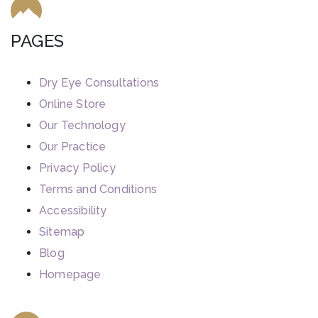
PAGES
Dry Eye Consultations
Online Store
Our Technology
Our Practice
Privacy Policy
Terms and Conditions
Accessibility
Sitemap
Blog
Homepage