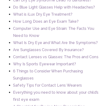
Can Dry Eye Syndrome Lead To Blindness?
Do Blue Light Glasses Help with Headaches?
What is iLux Dry Eye Treatment?
How Long Does an Eye Exam Take?
Computer Use and Eye Strain: The Facts You
Need to Know
What Is Dry Eye and What Are the Symptoms?
Are Sunglasses Covered By Insurance?
Contact Lenses vs Glasses: The Pros and Cons
Why Is Sports Eyewear Important?
6 Things to Consider When Purchasing
Sunglasses
Safety Tips for Contact Lens Wearers
Everything you need to know about your child’s
first eye exam