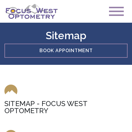
Sitemap
BOOK APPOINTMENT
SITEMAP - FOCUS WEST
OPTOMETRY