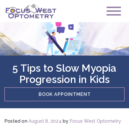
5 Tips to Slow Myopia
Progression in Kids
BOOK APPOINTMENT
Posted on
August 8, 2024
by
Focus West Optometry