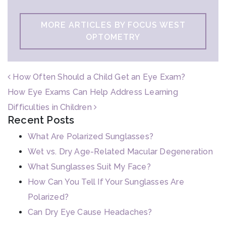
MORE ARTICLES BY FOCUS WEST
OPTOMETRY
POST NAVIGATION
How Often Should a Child Get an Eye Exam?
How Eye Exams Can Help Address Learning
Difficulties in Children
Recent Posts
What Are Polarized Sunglasses?
Wet vs. Dry Age-Related Macular Degeneration
What Sunglasses Suit My Face?
How Can You Tell If Your Sunglasses Are
Polarized?
Can Dry Eye Cause Headaches?