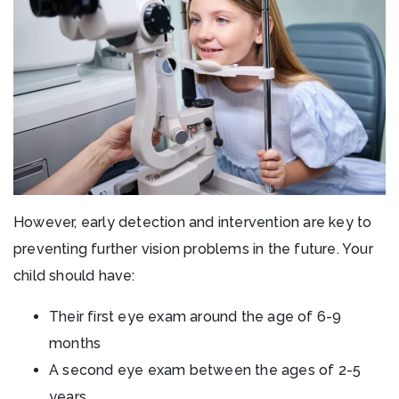
However, early detection and intervention are key to
preventing further vision problems in the future. Your
child should have:
Their first eye exam around the age of 6-9
months
A second eye exam between the ages of 2-5
years