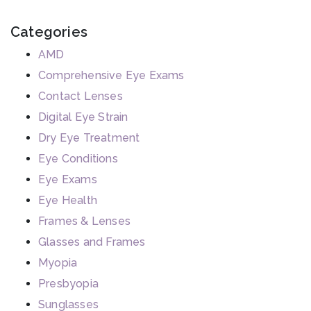
Categories
AMD
Comprehensive Eye Exams
Contact Lenses
Digital Eye Strain
Dry Eye Treatment
Eye Conditions
Eye Exams
Eye Health
Frames & Lenses
Glasses and Frames
Myopia
Presbyopia
Sunglasses