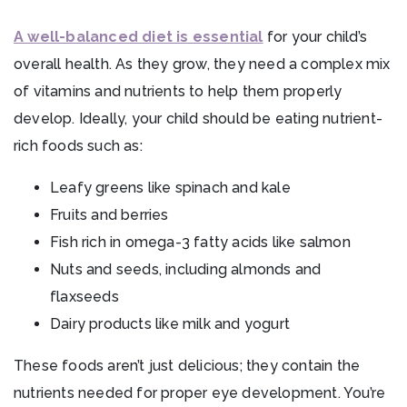
A well-balanced diet is essential
for your child’s
overall health. As they grow, they need a complex mix
of vitamins and nutrients to help them properly
develop. Ideally, your child should be eating nutrient-
rich foods such as:
Leafy greens like spinach and kale
Fruits and berries
Fish rich in omega-3 fatty acids like salmon
Nuts and seeds, including almonds and
flaxseeds
Dairy products like milk and yogurt
These foods aren’t just delicious; they contain the
nutrients needed for proper eye development. You’re