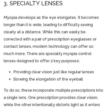
3. SPECIALTY LENSES
Myopia develops as the eye elongates. It becomes
longer than it is wide, leading to difficulty seeing
clearly at a distance. While this can easily be
corrected with a pair of prescription eyeglasses or
contact lenses, modern technology can offer so
much more. There are specialty myopia control
lenses designed to offer 2 key purposes:
Providing clear vision just like regular lenses
Slowing the elongation of the eyeball
To do so, these incorporate multiple prescriptions into
a single lens. One prescription provides clear vision,
while the other intentionally distorts light as it enters