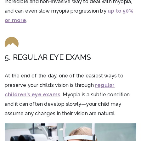
incredible and non-invasive way to deal with myopia,
and can even slow myopia progression by
up to 50%
or more
.
5. REGULAR EYE EXAMS
At the end of the day, one of the easiest ways to
preserve your child’s vision is through
regular
children’s eye exams
. Myopia is a subtle condition
and it can often develop slowly—your child may
assume any changes in their vision are natural.