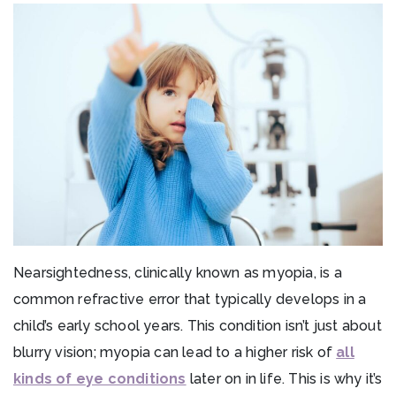
Nearsightedness, clinically known as myopia, is a
common refractive error that typically develops in a
child’s early school years. This condition isn’t just about
blurry vision; myopia can lead to a higher risk of
all
kinds of eye conditions
later on in life. This is why it’s