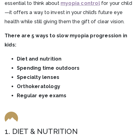
essential to think about
myopia control
for your child
—it offers a way to invest in your child’s future eye
health while still giving them the gift of clear vision.
There are 5 ways to slow myopia progression in
kids:
Diet and nutrition
Spending time outdoors
Specialty lenses
Orthokeratology
Regular eye exams
1. DIET & NUTRITION