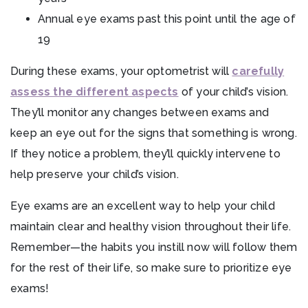
Annual eye exams past this point until the age of
19
During these exams, your optometrist will
carefully
assess the different aspects
of your child’s vision.
They’ll monitor any changes between exams and
keep an eye out for the signs that something is wrong.
If they notice a problem, they’ll quickly intervene to
help preserve your child’s vision.
Eye exams are an excellent way to help your child
maintain clear and healthy vision throughout their life.
Remember—the habits you instill now will follow them
for the rest of their life, so make sure to prioritize eye
exams!