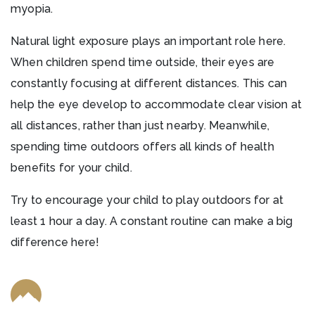
myopia.
Natural light exposure plays an important role here.
When children spend time outside, their eyes are
constantly focusing at different distances. This can
help the eye develop to accommodate clear vision at
all distances, rather than just nearby. Meanwhile,
spending time outdoors offers all kinds of health
benefits for your child.
Try to encourage your child to play outdoors for at
least 1 hour a day. A constant routine can make a big
difference here!