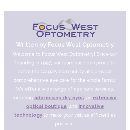
Written by Focus West Optometry
Welcome to Focus West Optometry! Since our
founding in 1997, our team has been proud to
serve the Calgary community and provide
comprehensive eye care for the whole family.
We offer a wide range of eye care services,
including
addressing dry eyes
, an
extensive
optical boutique
, and
innovative
technology
to make your visit as efficient as
possible.