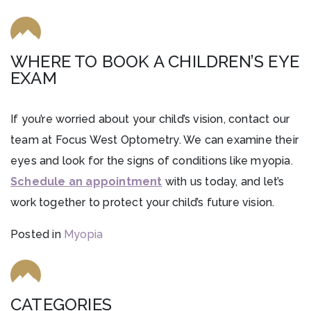
WHERE TO BOOK A CHILDREN’S EYE
EXAM
If you’re worried about your child’s vision, contact our
team at Focus West Optometry. We can examine their
eyes and look for the signs of conditions like myopia.
Schedule an appointment
with us today, and let’s
work together to protect your child’s future vision.
Posted in
Myopia
CATEGORIES