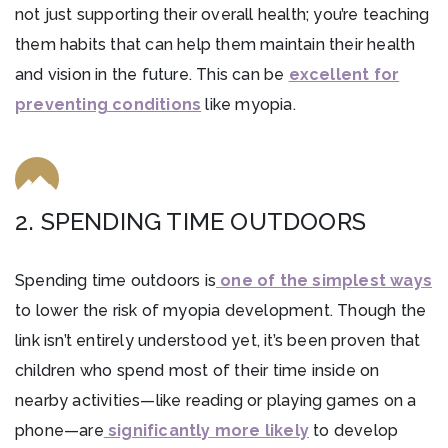
not just supporting their overall health; you’re teaching
them habits that can help them maintain their health
and vision in the future. This can be
excellent for
preventing conditions
like myopia.
2. SPENDING TIME OUTDOORS
Spending time outdoors is
one of the simplest ways
to lower the risk of myopia development. Though the
link isn’t entirely understood yet, it’s been proven that
children who spend most of their time inside on
nearby activities—like reading or playing games on a
phone—are
significantly more likely
to develop