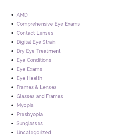
AMD
Comprehensive Eye Exams
Contact Lenses
Digital Eye Strain
Dry Eye Treatment
Eye Conditions
Eye Exams
Eye Health
Frames & Lenses
Glasses and Frames
Myopia
Presbyopia
Sunglasses
Uncategorized