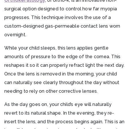
Orthokeratology
, or ortho-k, is an innovative non-
surgical option designed to control how far myopia
progresses. This technique involves the use of a
custom-designed gas-permeable contact lens worn
overnight.
While your child sleeps, this lens applies gentle
amounts of pressure to the edge of the cornea. This
reshapes it so it can properly refract light the next day.
Once the lens is removed in the morning, your child
can naturally see clearly throughout the day without
needing to rely on other corrective lenses.
As the day goes on, your child’s eye will naturally
revert to its natural shape. In the evening, they re-
insert the lens, and the process begins again. This is an