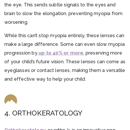
the eye. This sends subtle signals to the eyes and
brain to slow the elongation, preventing myopia from
worsening.
While this can’t stop myopia entirely, these lenses can
make a large difference. Some can even slow myopia
progression by
up to 40% or more
, preserving more
of your child’s future vision. These lenses can come as
eyeglasses or contact lenses, making them a versatile
and effective way to help your child.
4. ORTHOKERATOLOGY