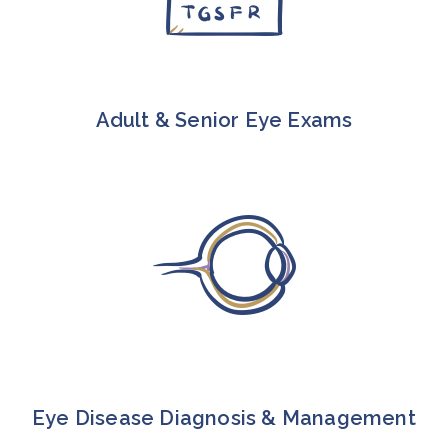
Adult & Senior Eye Exams
Eye Disease Diagnosis & Management