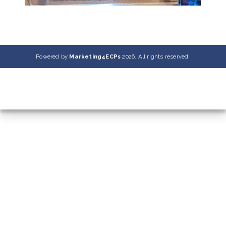
Powered by
Marketing4ECPs
2026. All rights reserved.