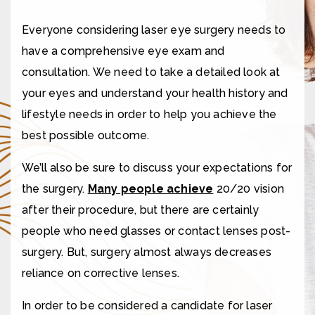
Everyone considering laser eye surgery needs to
have a comprehensive eye exam and
consultation. We need to take a detailed look at
your eyes and understand your health history and
lifestyle needs in order to help you achieve the
best possible outcome.
We’ll also be sure to discuss your expectations for
the surgery.
Many people achieve
20/20 vision
after their procedure, but there are certainly
people who need glasses or contact lenses post-
surgery. But, surgery almost always decreases
reliance on corrective lenses.
In order to be considered a candidate for laser