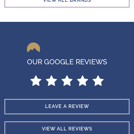
VIEW ALL BRANDS
OUR GOOGLE REVIEWS
LEAVE A REVIEW
VIEW ALL REVIEWS