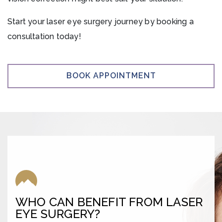
Start your laser eye surgery journey by booking a
consultation today!
BOOK APPOINTMENT
WHO CAN BENEFIT FROM LASER
EYE SURGERY?