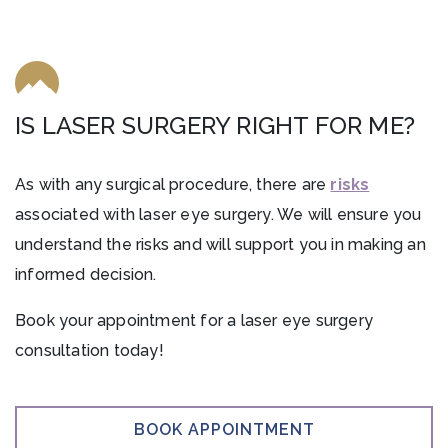
IS LASER SURGERY RIGHT FOR ME?
As with any surgical procedure, there are
risks
associated with laser eye surgery. We will ensure you
understand the risks and will support you in making an
informed decision.
Book your appointment for a laser eye surgery
consultation today!
BOOK APPOINTMENT