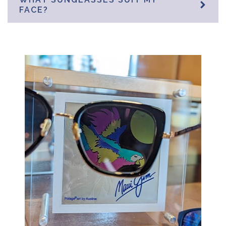
FACE?