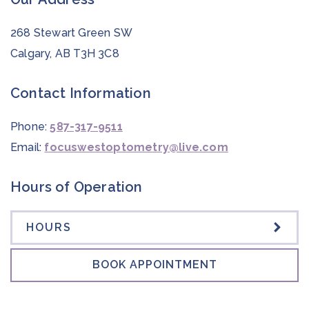
268 Stewart Green SW
Calgary
,
AB
T3H 3C8
Contact Information
Phone:
587-317-9511
Email:
focuswestoptometry@live.com
Hours of Operation
HOURS
BOOK APPOINTMENT