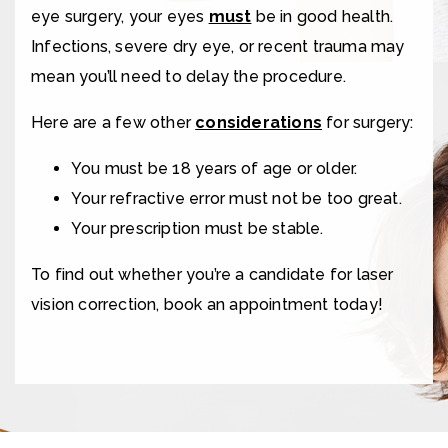
eye surgery, your eyes
must
be in good health.
Infections, severe dry eye, or recent trauma may
mean you’ll need to delay the procedure.
Here are a few other
considerations
for surgery:
You must be 18 years of age or older.
Your refractive error must not be too great.
Your prescription must be stable.
To find out whether you’re a candidate for laser
vision correction, book an appointment today!