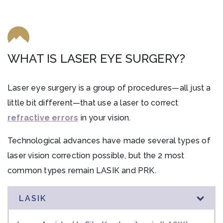
WHAT IS LASER EYE SURGERY?
Laser eye surgery is a group of procedures—all just a
little bit different—that use a laser to correct
refractive errors
in your vision.
Technological advances have made several types of
laser vision correction possible, but the 2 most
common types remain LASIK and PRK.
LASIK