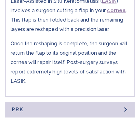
Laser-Assisted In Situ Keratomileusis (
LASIK
)
involves a surgeon cutting a flap in your
cornea
.
This flap is then folded back and the remaining
layers are reshaped with a precision laser.
Once the reshaping is complete, the surgeon will
return the flap to its original position and the
cornea will repair itself. Post-surgery surveys
report extremely high levels of satisfaction with
LASIK.
PRK