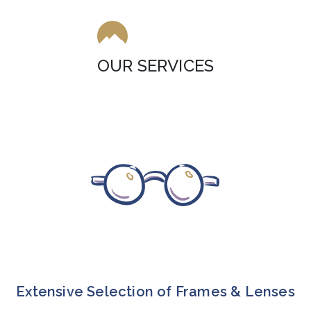
OUR SERVICES
Extensive Selection of Frames & Lenses