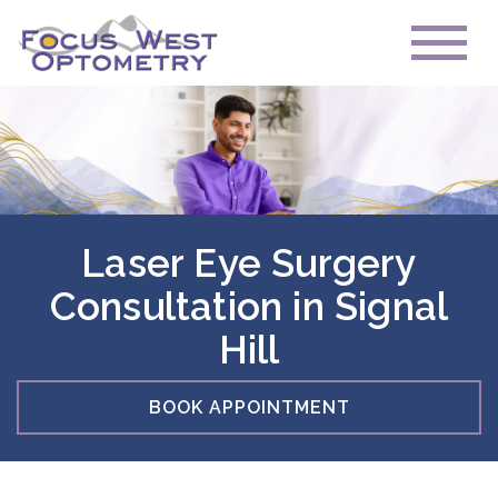
Laser Eye Surgery
Consultation in Signal
Hill
BOOK APPOINTMENT