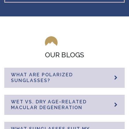
OUR BLOGS
WHAT ARE POLARIZED
SUNGLASSES?
WET VS. DRY AGE-RELATED
MACULAR DEGENERATION
WHAT SUNGLASSES SUIT MY