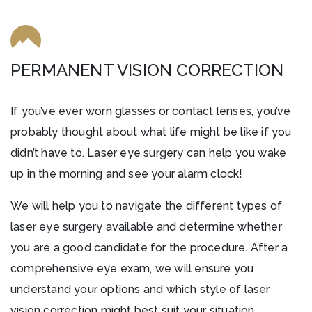
PERMANENT VISION CORRECTION
If you’ve ever worn glasses or contact lenses, you’ve
probably thought about what life might be like if you
didn’t have to. Laser eye surgery can help you wake
up in the morning and see your alarm clock!
We will help you to navigate the different types of
laser eye surgery available and determine whether
you are a good candidate for the procedure. After a
comprehensive eye exam, we will ensure you
understand your options and which style of laser
vision correction might best suit your situation.