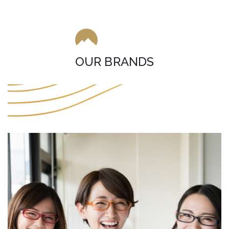
OUR BRANDS