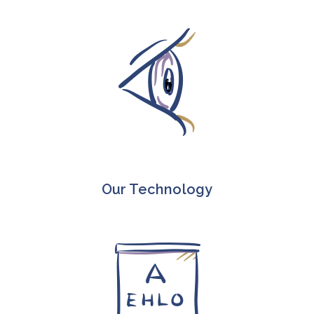
Our Technology