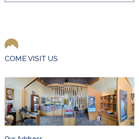
COME VISIT US
Our Address