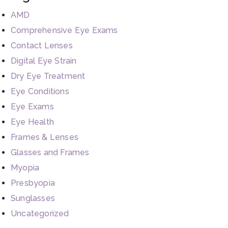
AMD
Comprehensive Eye Exams
Contact Lenses
Digital Eye Strain
Dry Eye Treatment
Eye Conditions
Eye Exams
Eye Health
Frames & Lenses
Glasses and Frames
Myopia
Presbyopia
Sunglasses
Uncategorized