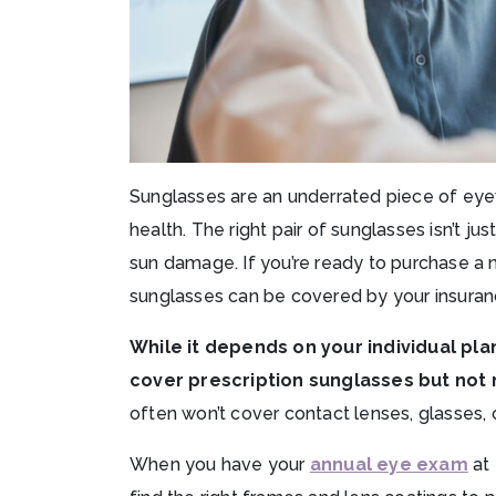
Sunglasses are an underrated piece of eyewe
health. The right pair of sunglasses isn’t ju
sun damage. If you’re ready to purchase a
sunglasses can be covered by your insuran
While it depends on your individual pl
cover prescription sunglasses but not 
often won’t cover contact lenses, glasses, 
When you have your
annual eye exam
at 