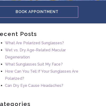
BOOK APPOINTMENT
ecent Posts
What Are Polarized Sunglasses?
Wet vs. Dry Age-Related Macular
Degeneration
What Sunglasses Suit My Face?
How Can You Tell If Your Sunglasses Are
Polarized?
Can Dry Eye Cause Headaches?
ategories