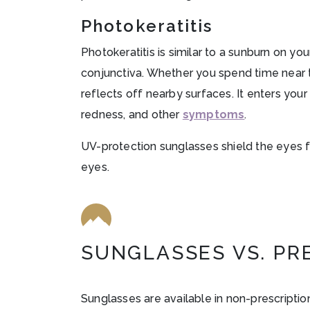
Photokeratitis
Photokeratitis is similar to a sunburn on yo
conjunctiva. Whether you spend time near the
reflects off nearby surfaces. It enters your 
redness, and other
symptoms
.
UV-protection sunglasses shield the eyes fr
eyes.
SUNGLASSES VS. PR
Sunglasses are available in non-prescription