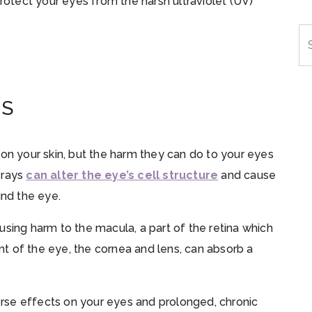
protect your eyes from the harsh ultraviolet (UV)
Se
ES
 on your skin, but the harm they can do to your eyes
 rays
can alter the eye’s cell structure
and cause
und the eye.
sing harm to the macula, a part of the retina which
ont of the eye, the cornea and lens, can absorb a
se effects on your eyes and prolonged, chronic