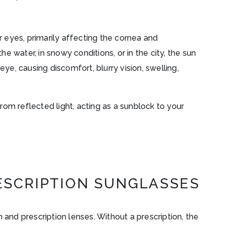
ur eyes, primarily affecting the cornea and
 water, in snowy conditions, or in the city, the sun
eye, causing discomfort, blurry vision, swelling,
om reflected light, acting as a sunblock to your
ESCRIPTION SUNGLASSES
 and prescription lenses. Without a prescription, the