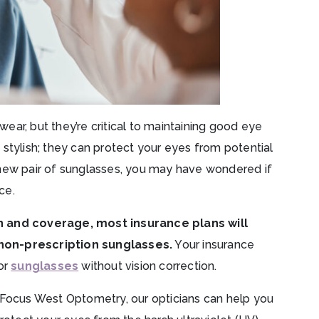
ar, but they’re critical to maintaining good eye
st stylish; they can protect your eyes from potential
 new pair of sunglasses, you may have wondered if
ce.
an and coverage, most insurance plans will
non-prescription sunglasses.
Your insurance
or
sunglasses
without vision correction.
Focus West Optometry, our opticians can help you