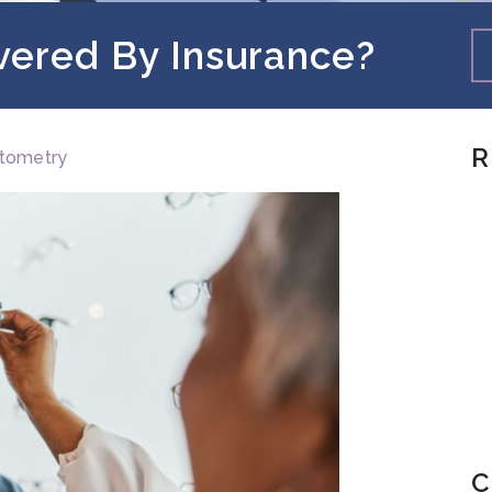
vered By Insurance?
R
tometry
C