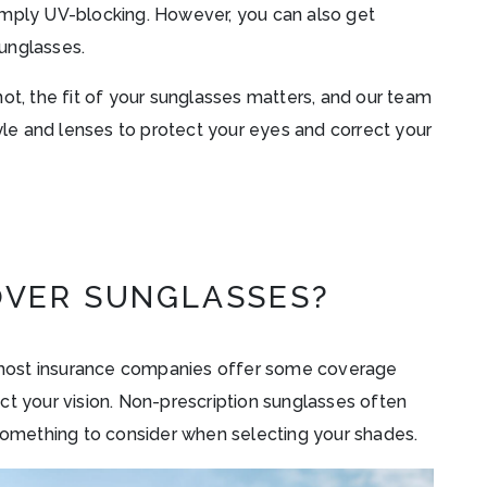
imply UV-blocking. However, you can also get
unglasses.
ot, the fit of your sunglasses matters, and our team
tyle and lenses to protect your eyes and correct your
OVER SUNGLASSES?
most insurance companies offer some coverage
ct your vision. Non-prescription sunglasses often
 something to consider when selecting your shades.