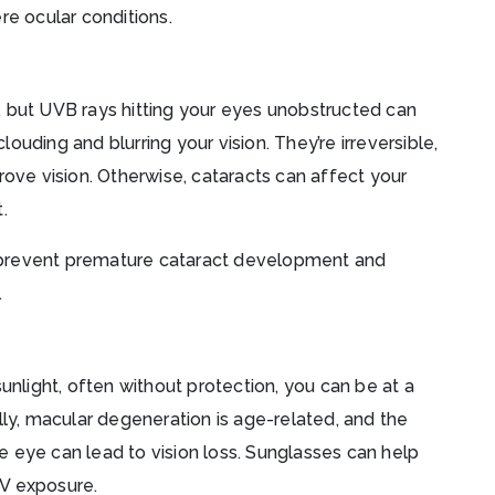
re ocular conditions.
, but UVB rays hitting your eyes unobstructed can
uding and blurring your vision. They’re irreversible,
rove vision. Otherwise, cataracts can affect your
t.
 prevent premature cataract development and
.
unlight, often without protection, you can be at a
lly, macular degeneration is age-related, and the
 eye can lead to vision loss. Sunglasses can help
V exposure.