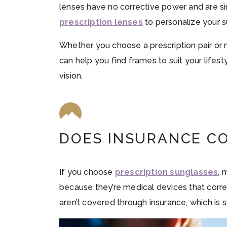
lenses have no corrective power and are s
prescription lenses
to personalize your s
Whether you choose a prescription pair or n
can help you find frames to suit your lifes
vision.
DOES INSURANCE C
If you choose
prescription sunglasses
, 
because they’re medical devices that corre
aren’t covered through insurance, which is