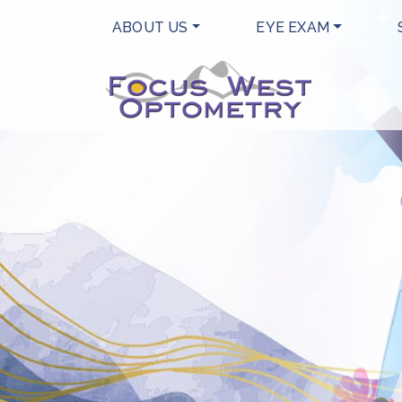
ABOUT US
EYE EXAM