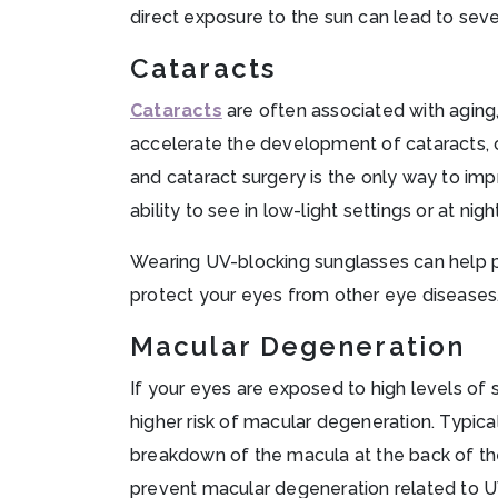
direct exposure to the sun can lead to seve
Cataracts
Cataracts
are often associated with aging
accelerate the development of cataracts, clo
and cataract surgery is the only way to imp
ability to see in low-light settings or at nigh
Wearing UV-blocking sunglasses can help
protect your eyes from other eye diseases
Macular Degeneration
If your eyes are exposed to high levels of s
higher risk of macular degeneration. Typica
breakdown of the macula at the back of the
prevent macular degeneration related to U