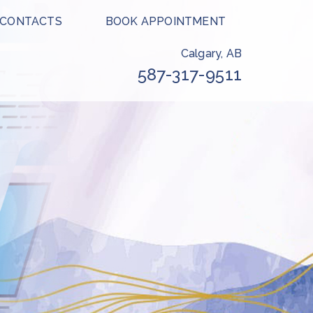
 CONTACTS
BOOK APPOINTMENT
Calgary, AB
587-317-9511