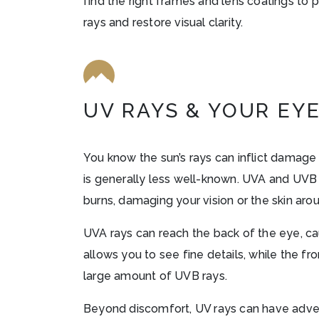
find the right frames and lens coatings to 
rays and restore visual clarity.
UV RAYS & YOUR EY
You know the sun’s rays can inflict damage
is generally less well-known. UVA and UVB
burns, damaging your vision or the skin aro
UVA rays can reach the back of the eye, cau
allows you to see fine details, while the fr
large amount of UVB rays.
Beyond discomfort, UV rays can have adver