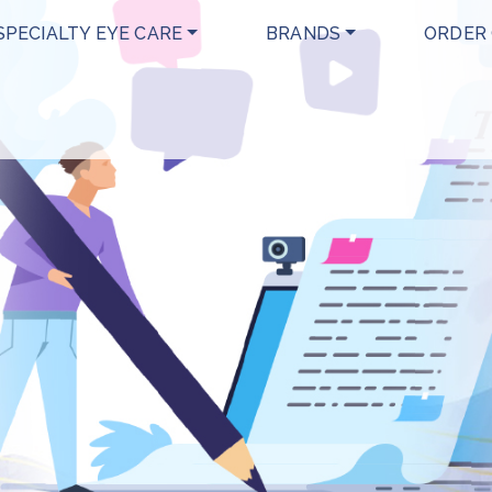
SPECIALTY EYE CARE
BRANDS
ORDER