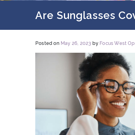
Are Sunglasses Co
Posted on
May 26, 2023
by
Focus West Op