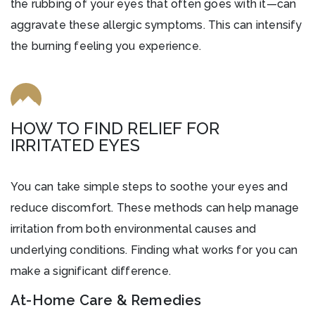
the rubbing of your eyes that often goes with it—can
aggravate these allergic symptoms. This can intensify
the burning feeling you experience.
HOW TO FIND RELIEF FOR
IRRITATED EYES
You can take simple steps to soothe your eyes and
reduce discomfort. These methods can help manage
irritation from both environmental causes and
underlying conditions. Finding what works for you can
make a significant difference.
At-Home Care & Remedies