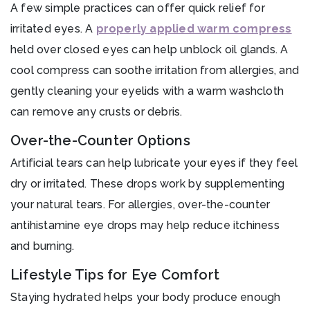
A few simple practices can offer quick relief for
irritated eyes. A
properly applied warm compress
held over closed eyes can help unblock oil glands. A
cool compress can soothe irritation from allergies, and
gently cleaning your eyelids with a warm washcloth
can remove any crusts or debris.
Over-the-Counter Options
Artificial tears can help lubricate your eyes if they feel
dry or irritated. These drops work by supplementing
your natural tears. For allergies, over-the-counter
antihistamine eye drops may help reduce itchiness
and burning.
Lifestyle Tips for Eye Comfort
Staying hydrated helps your body produce enough