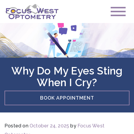
Why Do My Eyes Sting
When I Cry?
BOOK APPOINTMENT
Posted on
October 24, 2025
by
Focus West