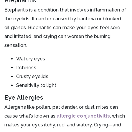
Blepharitis
Blepharitis is a condition that involves inflammation of
the eyelids. It can be caused by bacteria or blocked
oil glands. Blepharitis can make your eyes feel sore
and irritated, and crying can worsen the burning
sensation.
Watery eyes
Itchiness
Crusty eyelids
Sensitivity to light
Eye Allergies
Allergens like pollen, pet dander, or dust mites can
cause what’s known as
allergic conjunctivitis
, which
makes your eyes itchy, red, and watery. Crying—and