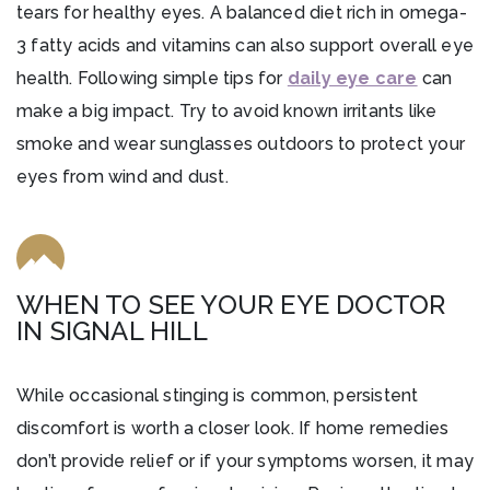
tears for healthy eyes. A balanced diet rich in omega-
3 fatty acids and vitamins can also support overall eye
health. Following simple tips for
daily eye care
can
make a big impact. Try to avoid known irritants like
smoke and wear sunglasses outdoors to protect your
eyes from wind and dust.
WHEN TO SEE YOUR EYE DOCTOR
IN SIGNAL HILL
While occasional stinging is common, persistent
discomfort is worth a closer look. If home remedies
don’t provide relief or if your symptoms worsen, it may