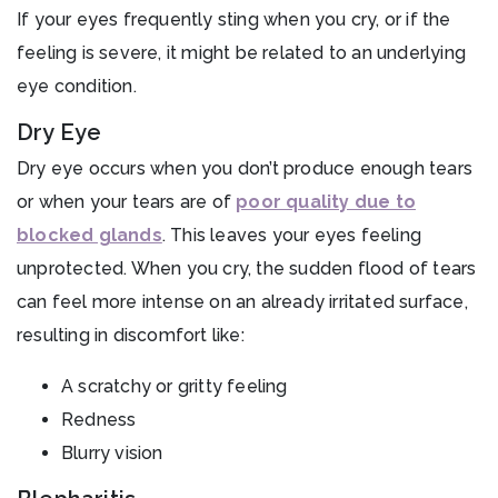
If your eyes frequently sting when you cry, or if the
feeling is severe, it might be related to an underlying
eye condition.
Dry Eye
Dry eye occurs when you don’t produce enough tears
or when your tears are of
poor quality due to
blocked glands
. This leaves your eyes feeling
unprotected. When you cry, the sudden flood of tears
can feel more intense on an already irritated surface,
resulting in discomfort like:
A scratchy or gritty feeling
Redness
Blurry vision