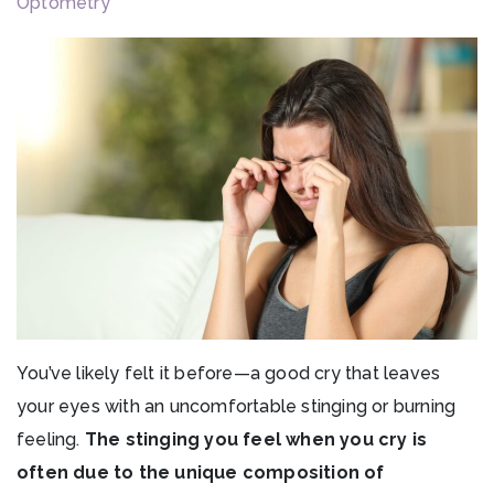
Optometry
You’ve likely felt it before—a good cry that leaves
your eyes with an uncomfortable stinging or burning
feeling.
The stinging you feel when you cry is
often due to the unique composition of