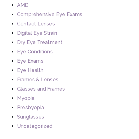
AMD
Comprehensive Eye Exams
Contact Lenses
Digital Eye Strain
Dry Eye Treatment
Eye Conditions
Eye Exams
Eye Health
Frames & Lenses
Glasses and Frames
Myopia
Presbyopia
Sunglasses
Uncategorized