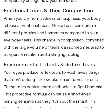
temporarily change how your tears feel.
Emotional Tears & Their Composition
When you cry from sadness or happiness, your body
releases emotional tears. These tears can contain
different proteins and hormones compared to your
everyday tears. This change in composition, combined
with the large volume of tears, can sometimes lead to
temporary irritation and a stinging feeling.
Environmental Irritants & Reflex Tears
Your eyes produce reflex tears to wash away things
that don’t belong—like smoke, onion fumes, or dust.
These tears contain more antibodies to fight bacteria.
This protective formula can cause a short-lived
burning sensation as they flush out the irritant. If a