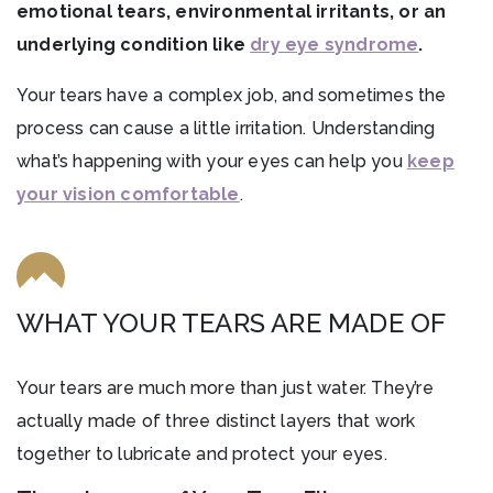
emotional tears, environmental irritants, or an
underlying condition like
dry eye syndrome
.
Your tears have a complex job, and sometimes the
process can cause a little irritation. Understanding
what’s happening with your eyes can help you
keep
your vision comfortable
.
WHAT YOUR TEARS ARE MADE OF
Your tears are much more than just water. They’re
actually made of three distinct layers that work
together to lubricate and protect your eyes.