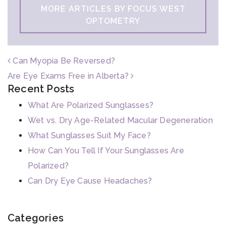
MORE ARTICLES BY FOCUS WEST
OPTOMETRY
POST NAVIGATION
Can Myopia Be Reversed?
Are Eye Exams Free in Alberta?
Recent Posts
What Are Polarized Sunglasses?
Wet vs. Dry Age-Related Macular Degeneration
What Sunglasses Suit My Face?
How Can You Tell If Your Sunglasses Are
Polarized?
Can Dry Eye Cause Headaches?
Categories