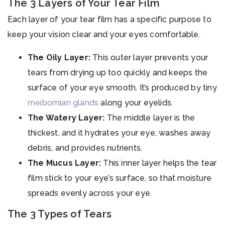
The 3 Layers of Your Tear Film
Each layer of your tear film has a specific purpose to
keep your vision clear and your eyes comfortable.
The Oily Layer:
This outer layer prevents your
tears from drying up too quickly and keeps the
surface of your eye smooth. It’s produced by tiny
meibomian glands
along your eyelids.
The Watery Layer:
The middle layer is the
thickest, and it hydrates your eye, washes away
debris, and provides nutrients.
The Mucus Layer:
This inner layer helps the tear
film stick to your eye’s surface, so that moisture
spreads evenly across your eye.
The 3 Types of Tears