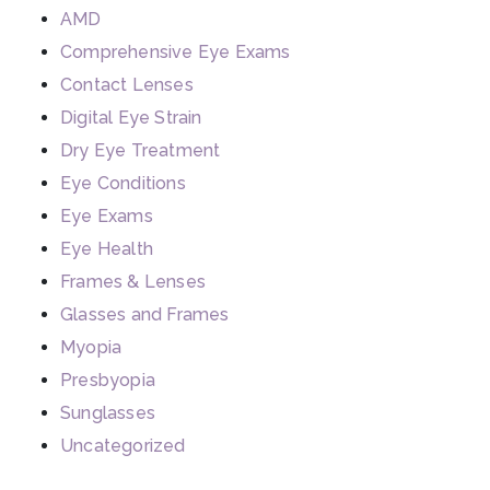
AMD
Comprehensive Eye Exams
Contact Lenses
Digital Eye Strain
Dry Eye Treatment
Eye Conditions
Eye Exams
Eye Health
Frames & Lenses
Glasses and Frames
Myopia
Presbyopia
Sunglasses
Uncategorized