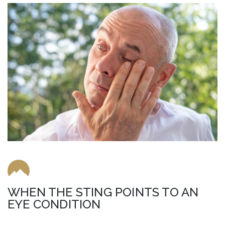
WHEN THE STING POINTS TO AN
EYE CONDITION