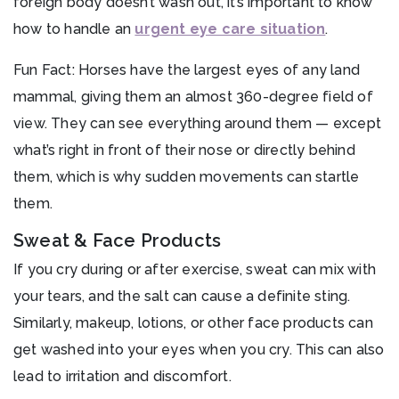
foreign body doesn’t wash out, it’s important to know
how to handle an
urgent eye care situation
.
Fun Fact: Horses have the largest eyes of any land
mammal, giving them an almost 360-degree field of
view. They can see everything around them — except
what’s right in front of their nose or directly behind
them, which is why sudden movements can startle
them.
Sweat & Face Products
If you cry during or after exercise, sweat can mix with
your tears, and the salt can cause a definite sting.
Similarly, makeup, lotions, or other face products can
get washed into your eyes when you cry. This can also
lead to irritation and discomfort.