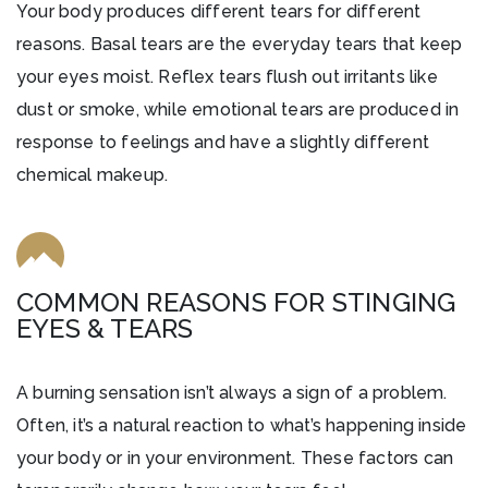
Your body produces different tears for different
reasons. Basal tears are the everyday tears that keep
your eyes moist. Reflex tears flush out irritants like
dust or smoke, while emotional tears are produced in
response to feelings and have a slightly different
chemical makeup.
COMMON REASONS FOR STINGING
EYES & TEARS
A burning sensation isn’t always a sign of a problem.
Often, it’s a natural reaction to what’s happening inside
your body or in your environment. These factors can