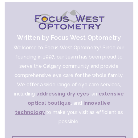
Written by Focus West Optometry
Welcome to Focus West Optometry! Since our
founding in 1997, our team has been proud to
serve the Calgary community and provide
comprehensive eye care for the whole family.
We offer a wide range of eye care services,
including
addressing dry eyes
, an
extensive
optical boutique
, and
innovative
technology
to make your visit as efficient as
possible.