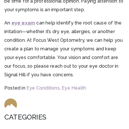
be time for a professional opinion. Paying attention to
your symptoms is an important step.
An
eye exam
can help identify the root cause of the
irritation—whether it’s dry eye, allergies, or another
condition. At Focus West Optometry, we can help you
create a plan to manage your symptoms and keep
your eyes comfortable. Your vision and comfort are
our focus, so please reach out to your eye doctor in
Signal Hill if you have concerns.
Posted in
Eye Conditions
,
Eye Health
CATEGORIES