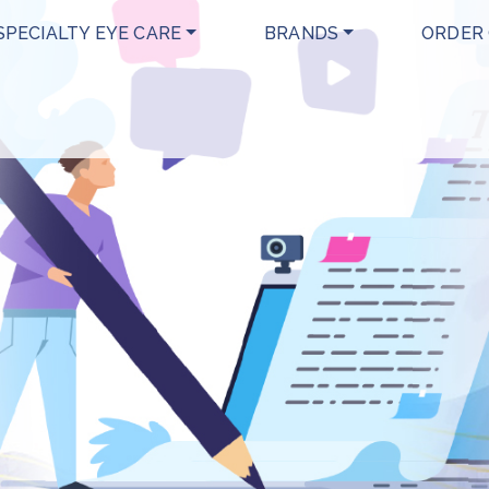
SPECIALTY EYE CARE
BRANDS
ORDER