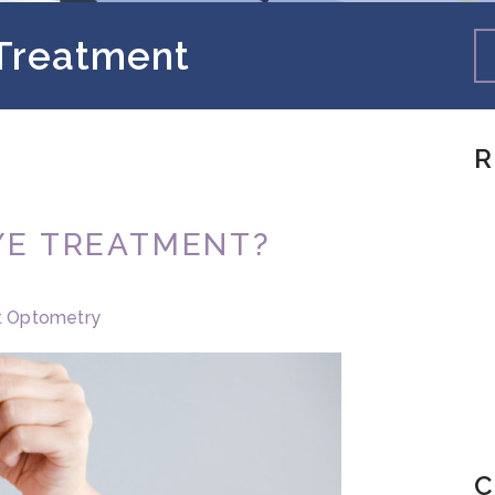
 Treatment
R
EYE TREATMENT?
t Optometry
C