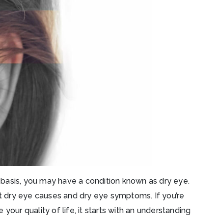
ar basis, you may have a condition known as dry eye.
at dry eye causes and dry eye symptoms. If you’re
your quality of life, it starts with an understanding