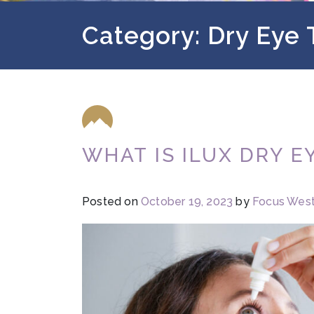
Category: Dry Eye
WHAT IS ILUX DRY 
Posted on
October 19, 2023
by
Focus Wes