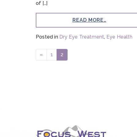
of […]
READ MORE…
Posted in
Dry Eye Treatment
,
Eye Health
POSTS NAVIGATION
«
1
2