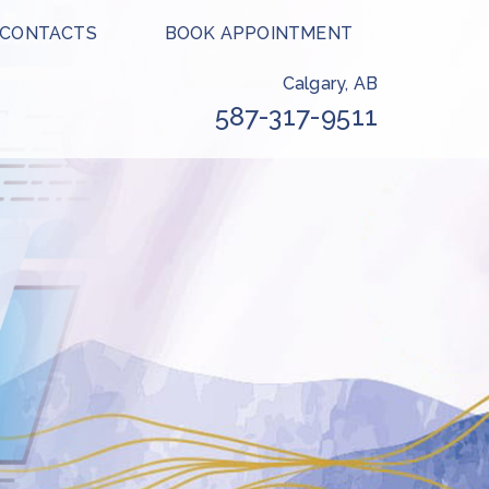
 CONTACTS
BOOK APPOINTMENT
Calgary, AB
587-317-9511