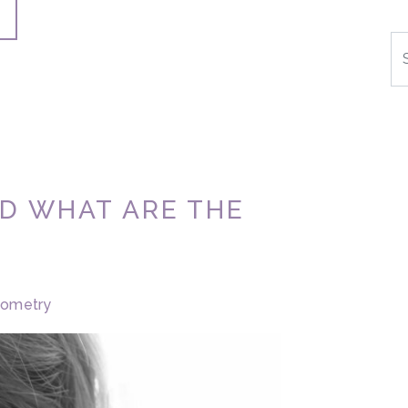
Se
ND WHAT ARE THE
tometry