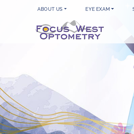
ABOUT US
EYE EXAM