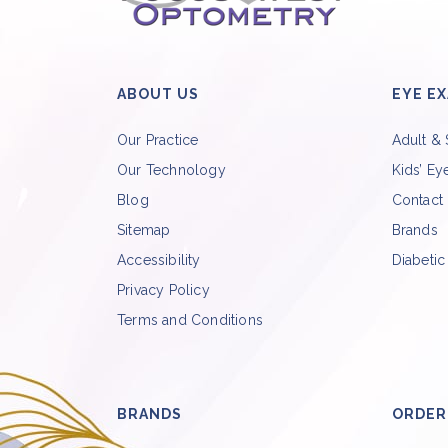
ABOUT US
EYE E
Our Practice
Adult &
Our Technology
Kids’ E
Blog
Contact 
Sitemap
Brands
Accessibility
Diabeti
Privacy Policy
Terms and Conditions
BRANDS
ORDER