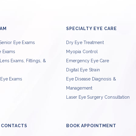
XAM
SPECIALTY EYE CARE
 Senior Eye Exams
Dry Eye Treatment
ye Exams
Myopia Control
Lens Exams, Fittings, &
Emergency Eye Care
Digital Eye Strain
c Eye Exams
Eye Disease Diagnosis &
Management
Laser Eye Surgery Consultation
 CONTACTS
BOOK APPOINTMENT