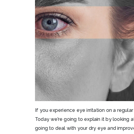
If you experience eye irritation on a regul
Today we’re going to explain it by looking 
going to deal with your dry eye and improve 