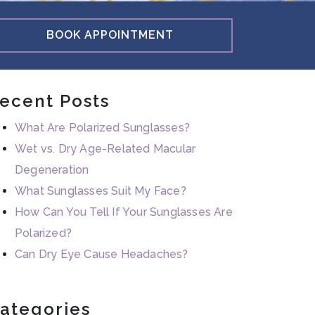
BOOK APPOINTMENT
ecent Posts
What Are Polarized Sunglasses?
Wet vs. Dry Age-Related Macular
Degeneration
What Sunglasses Suit My Face?
How Can You Tell If Your Sunglasses Are
Polarized?
Can Dry Eye Cause Headaches?
ategories