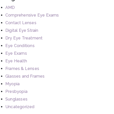
AMD
Comprehensive Eye Exams
Contact Lenses
Digital Eye Strain
Dry Eye Treatment
Eye Conditions
Eye Exams
Eye Health
Frames & Lenses
Glasses and Frames
Myopia
Presbyopia
Sunglasses
Uncategorized