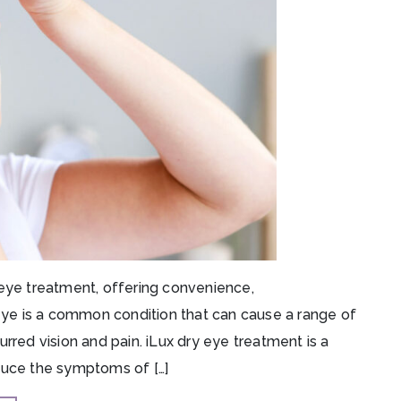
 eye treatment, offering convenience,
 eye is a common condition that can cause a range of
rred vision and pain. iLux dry eye treatment is a
duce the symptoms of […]