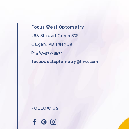
Focus West Optometry
268 Stewart Green SW
Calgary
,
AB
T3H 3C8
P:
587-317-9511
focuswestoptometry@live.com
FOLLOW US