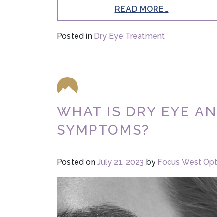
READ MORE…
Posted in
Dry Eye Treatment
WHAT IS DRY EYE A
SYMPTOMS?
Posted on
July 21, 2023
by
Focus West Op