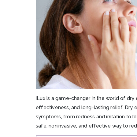
iLux is a game-changer in the world of dry
effectiveness, and long-lasting relief. Dry
symptoms, from redness and irritation to blu
safe, noninvasive, and effective way to re